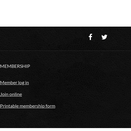
MEMBERSHIP
Member log in
Join online
Printable membership form