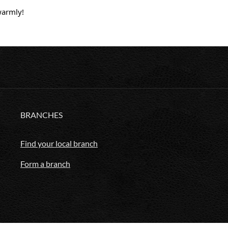
warmly!
BRANCHES
Find your local branch
Form a branch