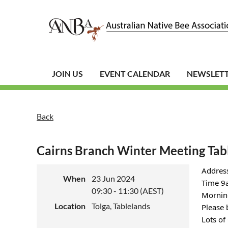
JOIN US
EVENT CALENDAR
NEWSLET
Back
Cairns Branch Winter Meeting Tab
Address
When
23 Jun 2024
Time 9a
09:30 - 11:30 (AEST)
Mornin
Location
Tolga, Tablelands
Please 
Lots of