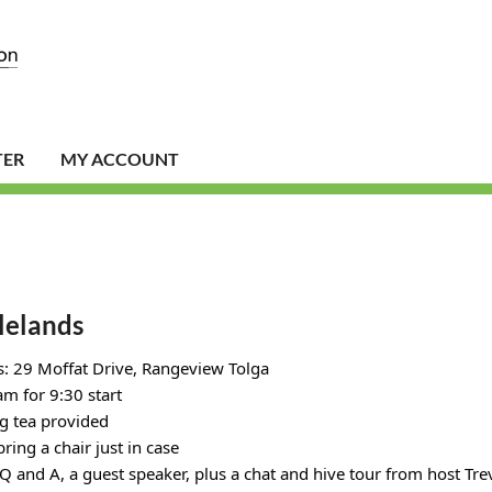
TER
MY ACCOUNT
lelands
: 29 Moffat Drive, Rangeview Tolga
m for 9:30 start
g tea provided
bring a chair just in case
 Q and A, a guest speaker, plus a chat and hive tour from host Tr