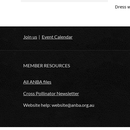
Dress 
Join us
Event Calendar
MEMBER RESOURCES
All ANBA files
Cross Pollinator Newsletter
Website help: website@anba.org.au