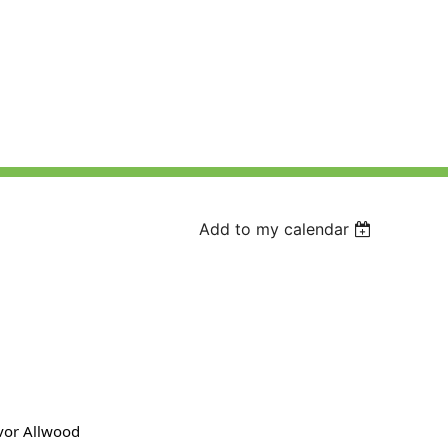
Add to my calendar
evor Allwood