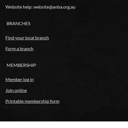
Website help: website@anba.org.au
BRANCHES
Find your local branch
Form a branch
MEMBERSHIP
Member log in
Join online
Printable membership form