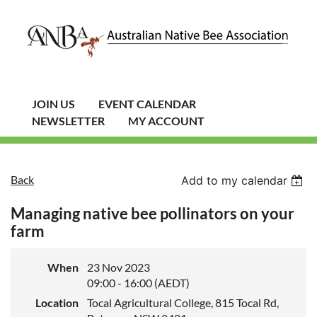
JOIN US
EVENT CALENDAR
NEWSLETTER
MY ACCOUNT
Back
Add to my calendar
Managing native bee pollinators on your
farm
When
23 Nov 2023
09:00 - 16:00 (AEDT)
Location
Tocal Agricultural College, 815 Tocal Rd,