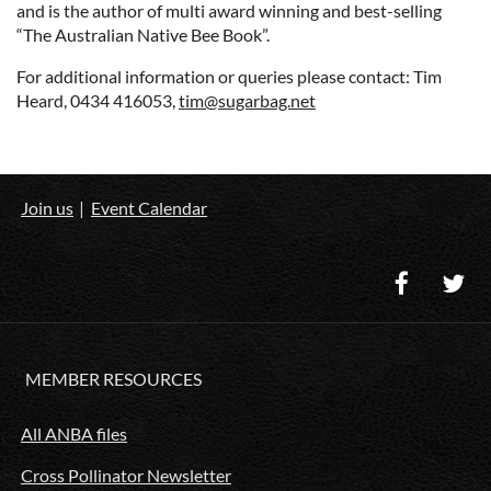
and is the author of multi award winning and best-selling
“The Australian Native Bee Book”.
For additional information or queries please contact: Tim
Heard, 0434 416053,
tim@sugarbag.net
Join us
Event Calendar
MEMBER RESOURCES
All ANBA files
Cross Pollinator Newsletter