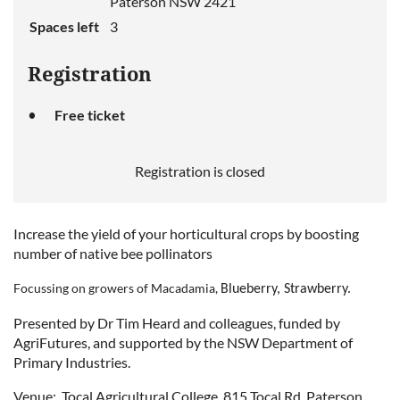
Paterson NSW 2421
Spaces left
3
Registration
Free ticket
Registration is closed
Increase the yield of your horticultural crops by boosting
number of native bee pollinators
Focussing on growers of
Macadamia,
Blueberry, Strawberry
.
Presented by Dr Tim Heard and colleagues, funded by
AgriFutures, and supported by the NSW Department of
Primary Industries.
Venue:
Tocal Agricultural College, 815 Tocal Rd, Paterson