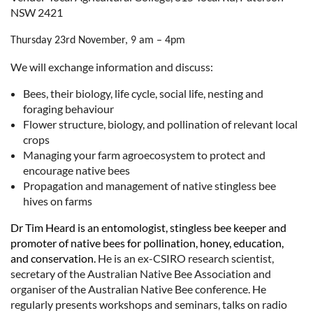
NSW 2421
Thursday 23rd November, 9 am – 4pm
We will exchange information and discuss:
Bees, their biology, life cycle, social life, nesting and
foraging behaviour
Flower structure, biology, and pollination of relevant local
crops
Managing your farm agroecosystem to protect and
encourage native bees
Propagation and management of native stingless bee
hives on farms
Dr Tim Heard is an entomologist, stingless bee keeper and
promoter of native bees for pollination, honey, education,
and conservation.
He is an ex-CSIRO research scientist,
secretary of the Australian Native Bee Association and
organiser of the Australian Native Bee conference. He
regularly presents workshops and seminars, talks on radio