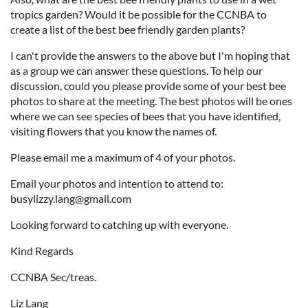
tropics garden? Would it be possible for the CCNBA to
create a list of the best bee friendly garden plants?
I can't provide the answers to the above but I'm hoping that
as a group we can answer these questions. To help our
discussion, could you please provide some of your best bee
photos to share at the meeting. The best photos will be ones
where we can see species of bees that you have identified,
visiting flowers that you know the names of.
Please email me a maximum of 4 of your photos.
Email your photos and intention to attend to:
busylizzy.lang@gmail.com
Looking forward to catching up with everyone.
Kind Regards
CCNBA Sec/treas.
Liz Lang