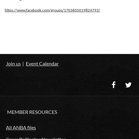
https://www.facebook.com/groups/1703605019824793/
Join us
Event Calendar
MEMBER RESOURCES
All ANBA files