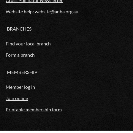
Cross Pollinator Newsletter
Website help: website@anba.org.au
BRANCHES
Find your local branch
Form a branch
MEMBERSHIP
Member log in
Join online
Printable membership form