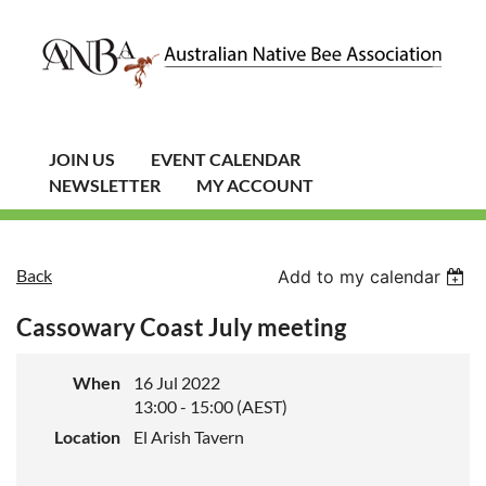
JOIN US
EVENT CALENDAR
NEWSLETTER
MY ACCOUNT
Back
Add to my calendar
Cassowary Coast July meeting
When
16 Jul 2022
13:00 - 15:00 (AEST)
Location
El Arish Tavern