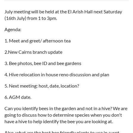
July meeting will be held at the El Arish Hall next Saturday
(16th July) from 1 to 3pm.
Agenda:
1. Meet and greet/ afternoon tea
2.New Cairns branch update
3. Bee photos, bee ID and bee gardens
4. Hive relocation in house reno discussion and plan
5. Next meeting: host, date, location?
6. AGM date.
Can you identify bees in the garden and not in a hive? We are
going to discuss how to determine species when you don't
have a hive to help identify the bee you are looking at.
Also, what are the best bee friendly plants to use in a wet