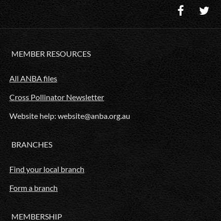
MEMBER RESOURCES
All ANBA files
Cross Pollinator Newsletter
Website help: website@anba.org.au
BRANCHES
Find your local branch
Form a branch
MEMBERSHIP