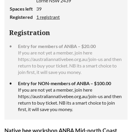
Lorne NSW 2439
Spaces left
39
Registered
1 registrant
Registration
Entry for members of ANBA – $20.00
If you are not yet a member, join here
https://australiannativebee.org.au/join-us and then
return to buy your ticket. NB its a smart choice to
join first, it will save you money.
Entry for NON-members of ANBA – $100.00
If you are not yet a member, join here
https://australiannativebee.org.au/join-us and then
return to buy ticket. NB its a smart choice to join
first, it will save you money.
Native bee workshop ANBA Mid-north Coast