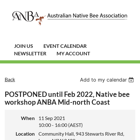
JOIN US
EVENT CALENDAR
NEWSLETTER
MY ACCOUNT
Back
Add to my calendar
POSTPONED until Feb 2022, Native bee
workshop ANBA Mid-north Coast
When
11 Sep 2021
10:00 - 16:00 (AEST)
Location
Community Hall, 943 Stewarts River Rd,