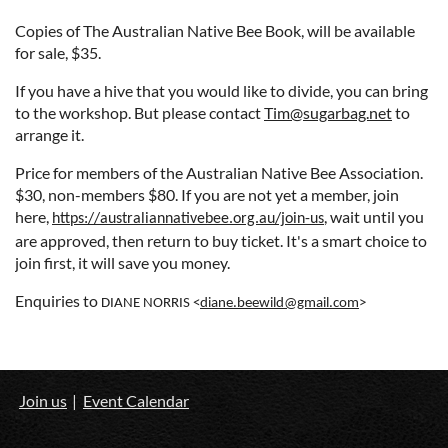
Copies of The Australian Native Bee Book, will be available
for sale, $35.
If you have a hive that you would like to divide, you can bring
to the workshop. But please contact
Tim@sugarbag.net
to
arrange it.
Price for members of the Australian Native Bee Association.
$30, non-members $80.
If you are not yet a member, join
here,
, wait until you
https://australiannativebee.org.au/join-us
are approved, then return to buy ticket. It's a smart choice to
join first, it will save you money.
Enquiries to
DIANE NORRIS <
diane.beewild@gmail.com
>
Join us
Event Calendar