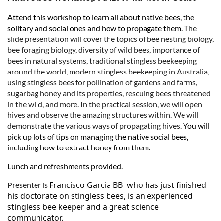
Attend this workshop to learn all about native bees, the
solitary and social ones and how to propagate them.
The
slide presentation will cover the topics of bee nesting biology,
bee foraging biology, diversity of wild bees, importance of
bees in natural systems, traditional stingless beekeeping
around the world, modern stingless beekeeping in Australia,
using stingless bees for pollination of gardens and farms,
sugarbag honey and its properties, rescuing bees threatened
in the wild, and more. In the practical session, we will open
hives and observe the amazing structures within. We will
demonstrate the various ways of propagating hives.
You will
pick up lots of tips on managing the native social bees,
including how to extract honey from them.
Lunch and refreshments provided.
Francisco Garcia BB who has just finished
Presenter is
his doctorate on stingless bees, is an experienced
stingless bee keeper and a great science
communicator.