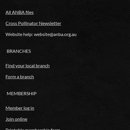
All ANBA files
Cross Pollinator Newsletter
Website help: website@anba.org.au
BRANCHES
Find your local branch
Form a branch
MEMBERSHIP
Member log in
Join online
Printable membership form