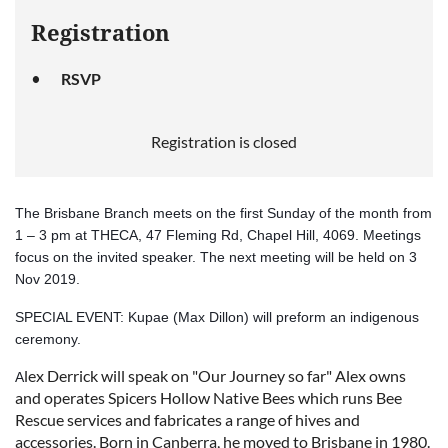
Registration
RSVP
Registration is closed
The Brisbane Branch meets on the first Sunday of the month from
1 – 3 pm at THECA, 47 Fleming Rd, Chapel Hill, 4069. Meetings
focus on the invited speaker. The next meeting will be held on 3
Nov 2019.
SPECIAL EVENT: Kupae (Max Dillon) will preform an indigenous
ceremony.
lex Derrick will speak on "Our Journey so far"
Alex owns
A
and operates Spicers Hollow Native Bees which runs Bee
Rescue services and fabricates a range of hives and
accessories. Born in Canberra, he moved to Brisbane in 1980.