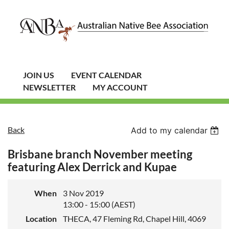
JOIN US
EVENT CALENDAR
NEWSLETTER
MY ACCOUNT
Back
Add to my calendar
Brisbane branch November meeting
featuring Alex Derrick and Kupae
When
3 Nov 2019
13:00 - 15:00 (AEST)
Location
THECA, 47 Fleming Rd, Chapel Hill, 4069