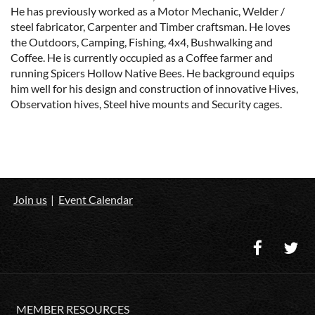
He has previously worked as a Motor Mechanic, Welder /
steel fabricator, Carpenter and Timber craftsman. He loves
the Outdoors, Camping, Fishing, 4x4, Bushwalking and
Coffee. He is currently occupied as a Coffee farmer and
running Spicers Hollow Native Bees. He background equips
him well for his design and construction of innovative Hives,
Observation hives, Steel hive mounts and Security cages.
Join us
Event Calendar
MEMBER RESOURCES