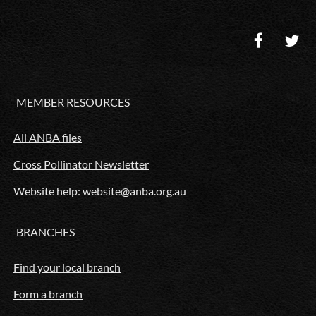
MEMBER RESOURCES
All ANBA files
Cross Pollinator Newsletter
Website help: website@anba.org.au
BRANCHES
Find your local branch
Form a branch