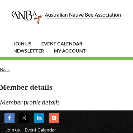
JOIN US
EVENT CALENDAR
NEWSLETTER
MY ACCOUNT
Back
Member details
Member profile details
Join us
Event Calendar